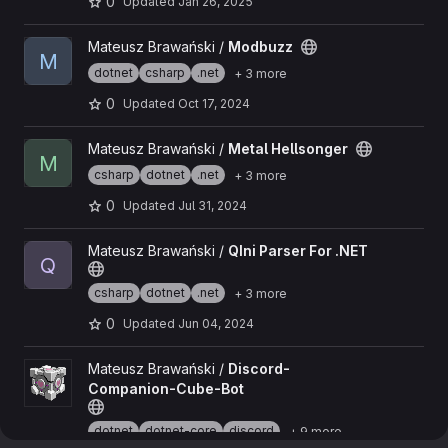
0
Updated
Jan 26, 2025
View Modbuzz project
Mateusz Brawański /
Modbuzz
M
dotnet
csharp
.net
+ 3 more
0
Updated
Oct 17, 2024
View Metal Hellsonger project
Mateusz Brawański /
Metal Hellsonger
M
csharp
dotnet
.net
+ 3 more
0
Updated
Jul 31, 2024
View QIni Parser For .NET project
Mateusz Brawański /
QIni Parser For .NET
Q
csharp
dotnet
.net
+ 3 more
0
Updated
Jun 04, 2024
View Discord-Companion-Cube-Bot project
Mateusz Brawański /
Discord-
Companion-Cube-Bot
dotnet
dotnet-core
discord
+ 9 more