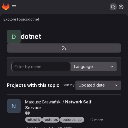
Homepage
Skip to main content
M
Explore
Topics
dotnet
dotnet
D
Language
Projects with this topic
Updated date
Sort by:
View Network Self-Service project
Mateusz Brawański /
Network Self-
N
Service
mikrotik
routeros
routeros-api
+ 12 more