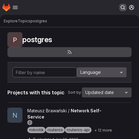
Homepage
Skip to main content
M
Explore
Topics
postgres
postgres
P
Language
Projects with this topic
Updated date
Sort by:
View Network Self-Service project
Mateusz Brawański /
Network Self-
N
Service
mikrotik
routeros
routeros-api
+ 12 more