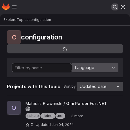
Homepage
Skip to main content
M
Explore
Topics
configuration
configuration
C
Language
Projects with this topic
Updated date
Sort by:
View QIni Parser For .NET project
Mateusz Brawański /
QIni Parser For .NET
Q
csharp
dotnet
.net
+ 3 more
0
Updated
Jun 04, 2024