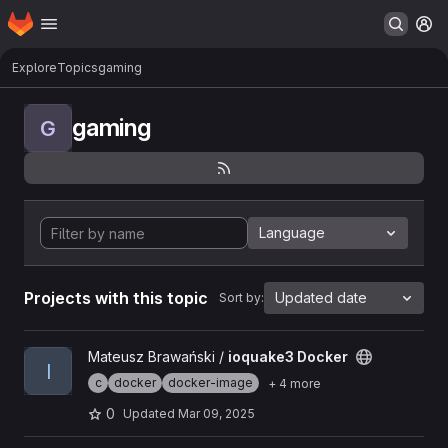
Homepage
Skip to main content
M
Explore
Topics
gaming
gaming
G
Language
Projects with this topic
Updated date
Sort by:
View ioquake3 Docker project
Mateusz Brawański /
ioquake3 Docker
I
c
docker
docker-image
+ 4 more
0
Updated
Mar 09, 2025