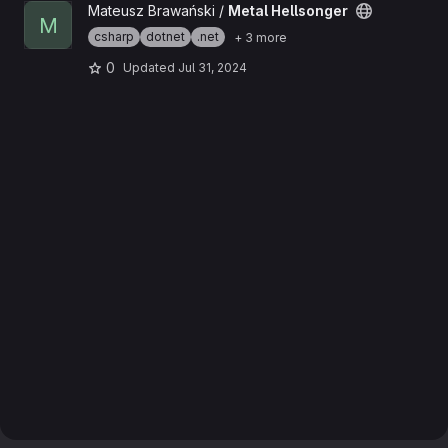
View Metal Hellsonger project
Mateusz Brawański /
Metal Hellsonger
M
csharp
dotnet
.net
+ 3 more
0
Updated
Jul 31, 2024