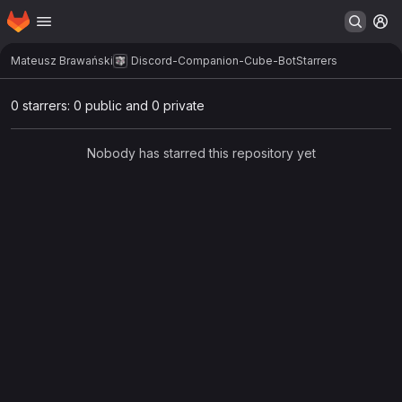
Homepage
Skip to main content
M
Mateusz Brawański
Discord-Companion-Cube-Bot
Starrers
0 starrers: 0 public and 0 private
Nobody has starred this repository yet