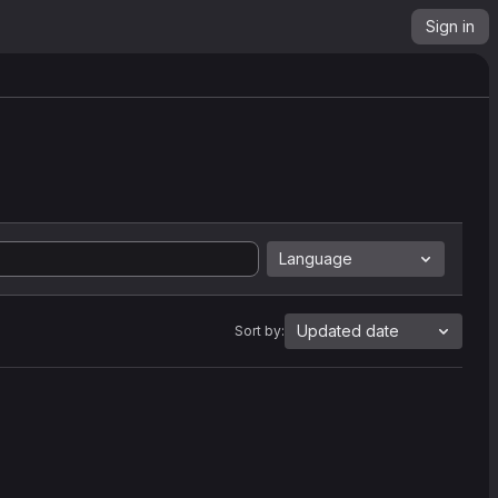
Sign in
Language
Updated date
Sort by: