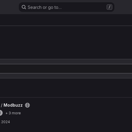
Search or go to…
/
 /
Modbuzz
t
+ 3 more
, 2024