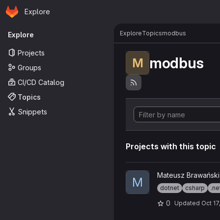
Homepage
Skip to main content
Explore
Primary navigation
Explore
Topics
modbus
Explore
Projects
modbus
M
Groups
CI/CD Catalog
Topics
Snippets
Projects with this topic
View Modbuzz project
Mateusz Brawański
M
dotnet
csharp
.ne
0
Updated
Oct 17