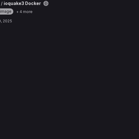
ct
 /
ioquake3 Docker
-image
+ 4 more
9, 2025