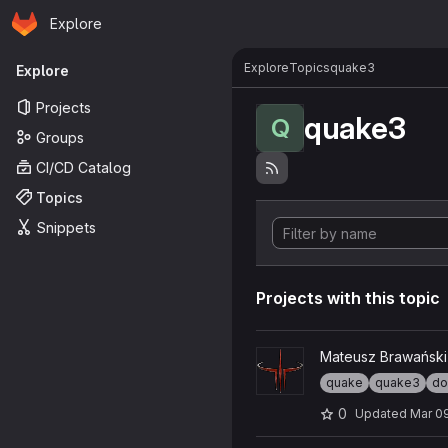
Homepage
Skip to main content
Explore
Primary navigation
Explore
Topics
quake3
Explore
Projects
quake3
Q
Groups
CI/CD Catalog
Topics
Snippets
Projects with this topic
View ioq3-universal project
Mateusz Brawański
quake
quake3
do
0
Updated
Mar 0