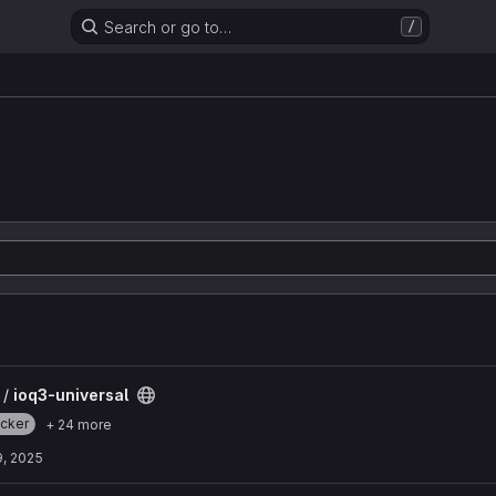
Search or go to…
/
 /
ioq3-universal
cker
+ 24 more
9, 2025