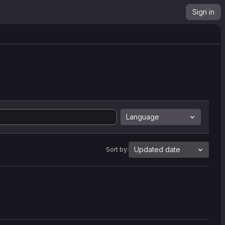
Sign in
Language
Updated date
Sort by: