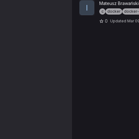
View ioquake3 Docker proje
Mateusz Brawański
I
c
docker
docker
0
Updated
Mar 0