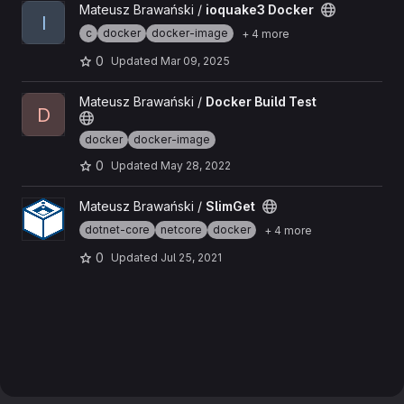
View ioquake3 Docker project
Mateusz Brawański /
ioquake3 Docker
I
c
docker
docker-image
+ 4 more
0
Updated
Mar 09, 2025
View Docker Build Test project
Mateusz Brawański /
Docker Build Test
D
docker
docker-image
0
Updated
May 28, 2022
View SlimGet project
Mateusz Brawański /
SlimGet
dotnet-core
netcore
docker
+ 4 more
0
Updated
Jul 25, 2021