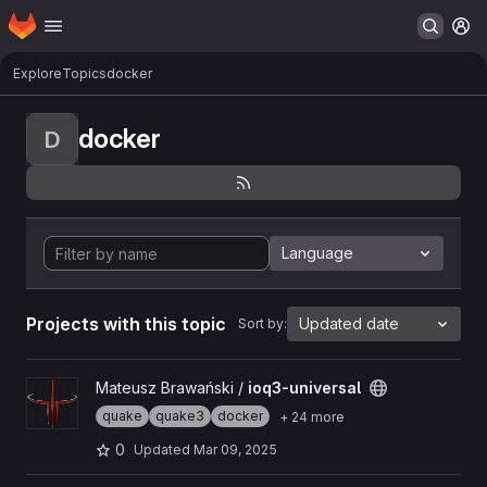
Homepage
Skip to main content
M
Explore
Topics
docker
docker
D
Language
Projects with this topic
Updated date
Sort by:
View ioq3-universal project
Mateusz Brawański /
ioq3-universal
quake
quake3
docker
+ 24 more
0
Updated
Mar 09, 2025