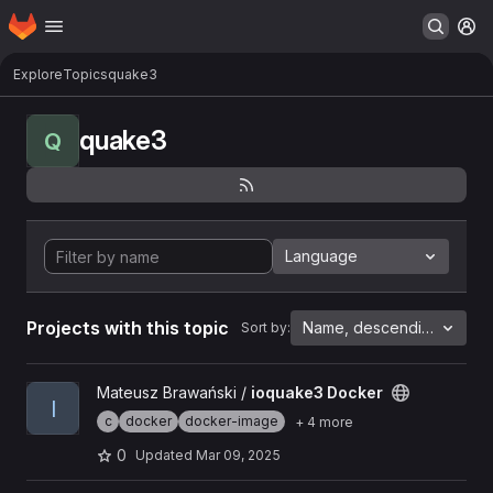
Homepage
Skip to main content
M
Explore
Topics
quake3
quake3
Q
Language
Projects with this topic
Name, descending
Sort by:
View ioquake3 Docker project
Mateusz Brawański /
ioquake3 Docker
I
c
docker
docker-image
+ 4 more
0
Updated
Mar 09, 2025