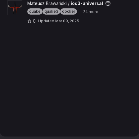
View ioq3-universal project
Mateusz Brawański /
ioq3-universal
quake
quake3
docker
+ 24 more
0
Updated
Mar 09, 2025