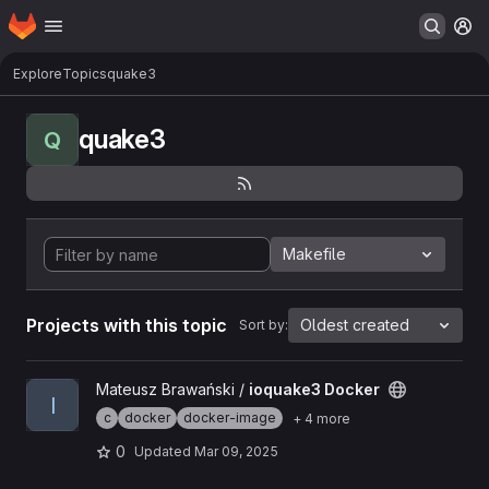
Homepage
Skip to main content
M
Explore
Topics
quake3
quake3
Q
Makefile
Projects with this topic
Oldest created
Sort by:
View ioquake3 Docker project
Mateusz Brawański /
ioquake3 Docker
I
c
docker
docker-image
+ 4 more
0
Updated
Mar 09, 2025