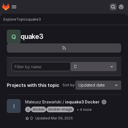
Homepage
Skip to main content
M
Explore
Topics
quake3
quake3
Q
C
Projects with this topic
Updated date
Sort by:
View ioquake3 Docker project
Mateusz Brawański /
ioquake3 Docker
I
c
docker
docker-image
+ 4 more
0
Updated
Mar 09, 2025