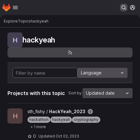
Homepage
Skip to main content
M
Explore
Topics
hackyeah
hackyeah
H
Language
Projects with this topic
Updated date
Sort by:
View HackYeah_2023 project
sth_fishy /
HackYeah_2023
H
hackathon
hackyeah
cryptography
+ 1 more
0
Updated
Oct 02, 2023