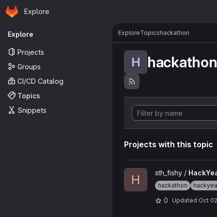
Homepage
Skip to main content
Explore
Primary navigation
Explore
Topics
hackathon
Explore
Projects
hackatho
H
Groups
CI/CD Catalog
Topics
Snippets
Projects with this topic
View HackYeah_2023 projec
sth_fishy /
HackYe
H
hackathon
hackye
0
Updated
Oct 02