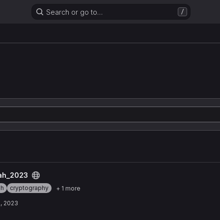
Search or go to…
/
n
t
ah_2023
ah
cryptography
+ 1 more
, 2023