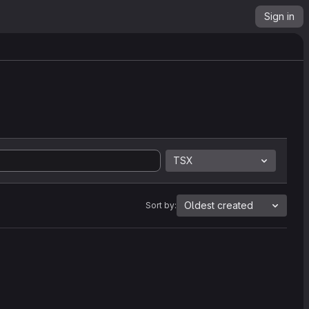
Sign in
TSX
Oldest created
Sort by: