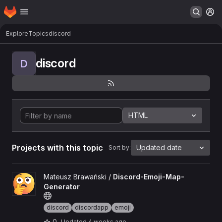
Homepage
Skip to main content
M
Explore
Topics
discord
discord
D
HTML
Projects with this topic
Updated date
Sort by:
View Discord-Emoji-Map-Generator project
Mateusz Brawański /
Discord-Emoji-Map-
Generator
discord
discordapp
emoji
0
Updated
4 weeks ago