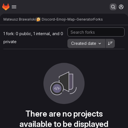
Homepage
Skip to main content
M
Mateusz Brawański
Discord-Emoji-Map-Generator
Forks
1 fork: 0 public, 1 internal, and 0
private
Created date
There are no projects
available to be displayed