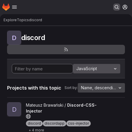
Homepage
Skip to main content
M
Explore
Topics
discord
discord
D
JavaScript
Projects with this topic
Name, descending
Sort by:
View Discord-CSS-Injector project
Mateusz Brawański /
Discord-CSS-
D
Injector
discord
discordapp
css-injector
+ 4 more