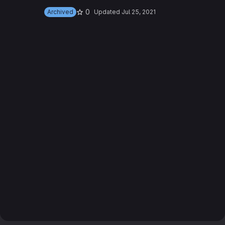
0
Archived
Updated
Jul 25, 2021