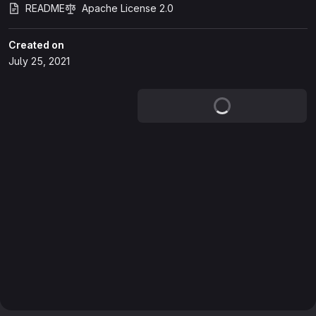
README
Apache License 2.0
Created on
July 25, 2021
Loading