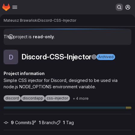
Homepage
Skip to main content
M
Mateusz Brawański
Discord-CSS-Injector
This project is
read-only
.
Discord-CSS-Injector
D
Archived
Project information
Simple CSS injector for Discord, designed to be used via
node.js NODE_OPTIONS environment variable.
discord
discordapp
css-injector
+ 4 more
9
 Commits
1
 Branch
1
 Tag