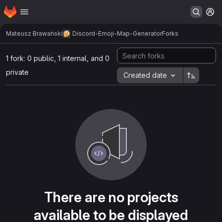
Homepage
Skip to main content
M
Mateusz Brawański
Discord-Emoji-Map-Generator
Forks
1 fork: 0 public, 1 internal, and 0
private
Created date
There are no projects
available to be displayed