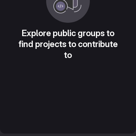
Explore public groups to
find projects to contribute
to