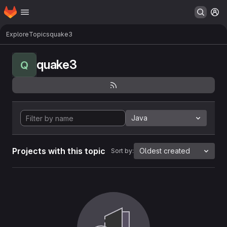
Homepage
Skip to main content
M
Explore
Topics
quake3
quake3
Q
Java
Projects with this topic
Oldest created
Sort by: