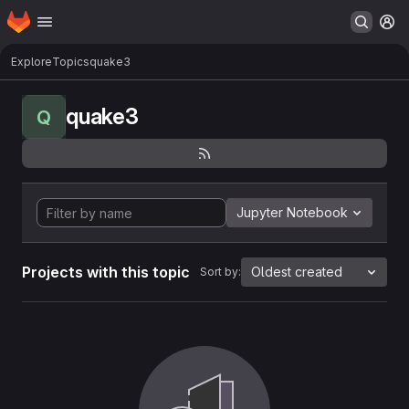
Homepage
Skip to main content
M
Explore
Topics
quake3
quake3
Q
Jupyter Notebook
Projects with this topic
Oldest created
Sort by: