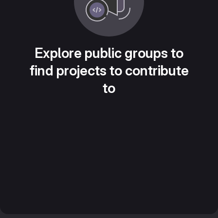
Explore public groups to
find projects to contribute
to