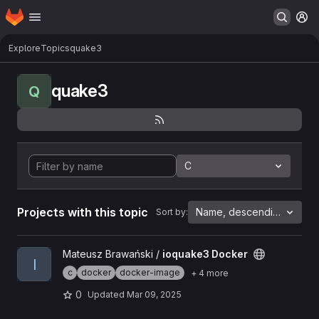
Homepage
Skip to main content
M
Explore
Topics
quake3
quake3
Q
C
Projects with this topic
Name, descending
Sort by:
View ioquake3 Docker project
Mateusz Brawański /
ioquake3 Docker
I
c
docker
docker-image
+ 4 more
0
Updated
Mar 09, 2025