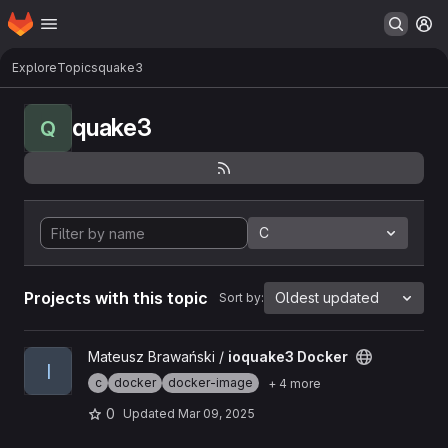
Homepage
Skip to main content
M
Explore
Topics
quake3
quake3
Q
C
Projects with this topic
Oldest updated
Sort by:
View ioquake3 Docker project
Mateusz Brawański /
ioquake3 Docker
I
c
docker
docker-image
+ 4 more
0
Updated
Mar 09, 2025