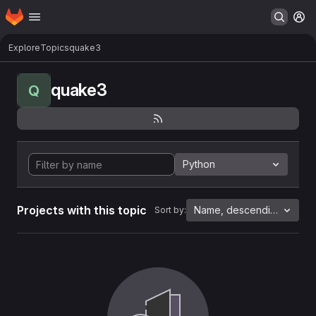
Homepage
Skip to main content
M
Explore
Topics
quake3
quake3
Q
Python
Projects with this topic
Name, descending
Sort by: