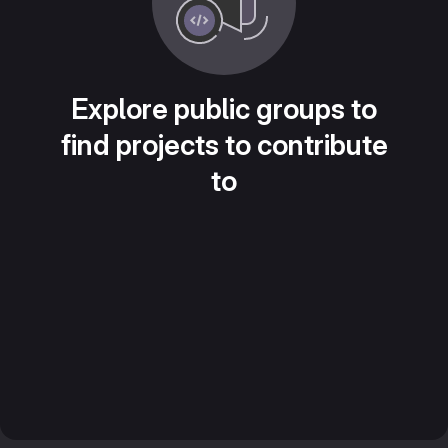
Explore public groups to
find projects to contribute
to