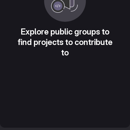
Explore public groups to
find projects to contribute
to