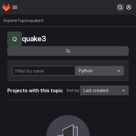
Homepage
Skip to main content
M
Explore
Topics
quake3
quake3
Q
Python
Projects with this topic
Last created
Sort by: