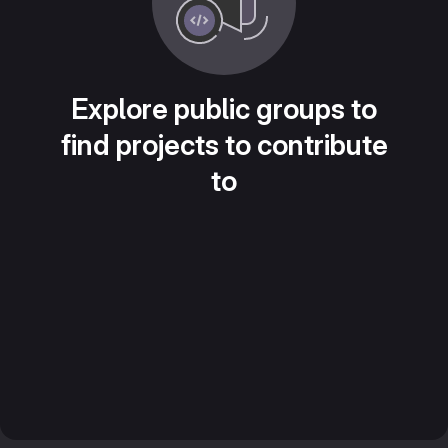
Explore public groups to
find projects to contribute
to