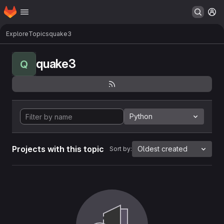
Homepage
Skip to main content
M
Explore
Topics
quake3
quake3
Q
Python
Projects with this topic
Oldest created
Sort by: