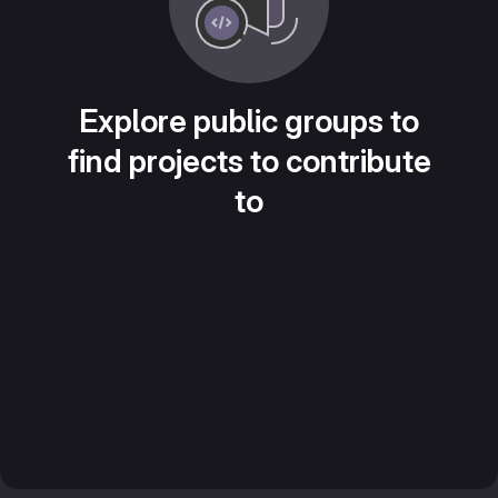
Explore public groups to
find projects to contribute
to