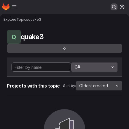
Homepage
Skip to main content
M
Explore
Topics
quake3
quake3
Q
C#
Projects with this topic
Oldest created
Sort by: