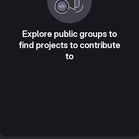
Explore public groups to
find projects to contribute
to