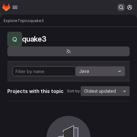
Homepage
Skip to main content
M
Explore
Topics
quake3
quake3
Q
Java
Projects with this topic
Oldest updated
Sort by: