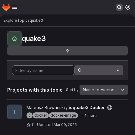
Homepage
Skip to main content
M
Explore
Topics
quake3
quake3
Q
C
Projects with this topic
Name, descending
Sort by:
View ioquake3 Docker project
Mateusz Brawański /
ioquake3 Docker
I
c
docker
docker-image
+ 4 more
0
Updated
Mar 09, 2025