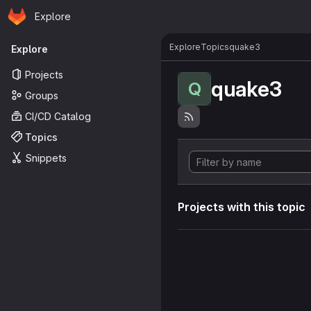
Homepage
Skip to main content
Explore
Primary navigation
Explore
Topics
quake3
Explore
Projects
quake3
Q
Groups
CI/CD Catalog
Topics
Snippets
Projects with this topic