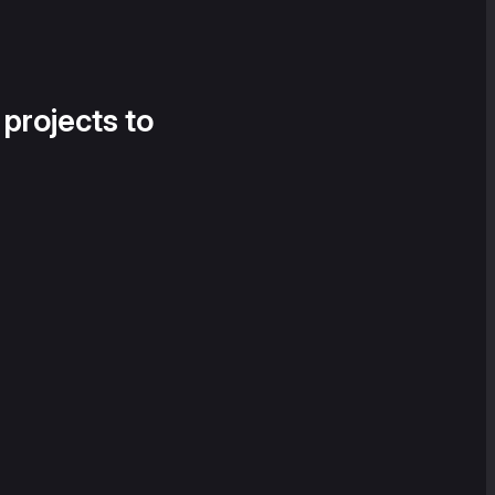
 projects to