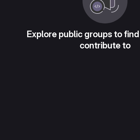
Explore public groups to find
contribute to