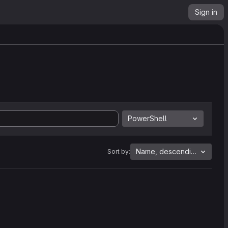
Sign in
PowerShell
Name, descending
Sort by: