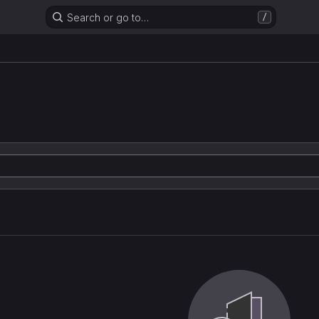
Search or go to…
/