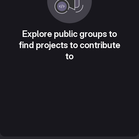
Explore public groups to
find projects to contribute
to