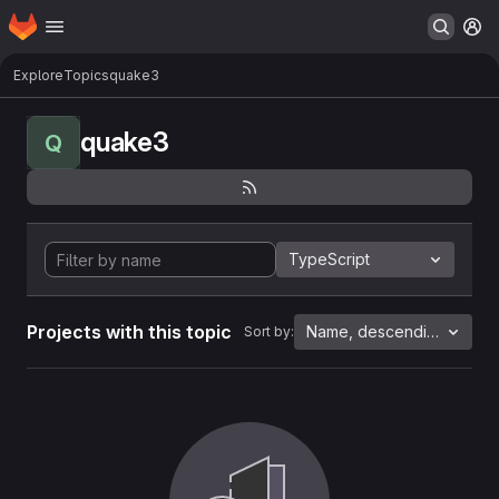
Homepage
Skip to main content
M
Explore
Topics
quake3
quake3
Q
TypeScript
Projects with this topic
Name, descending
Sort by: