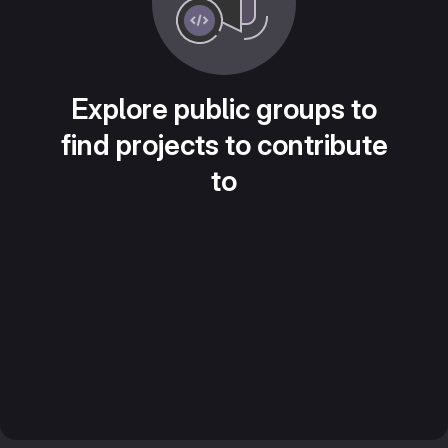
Explore public groups to
find projects to contribute
to