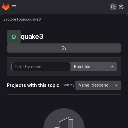
Homepage
Skip to main content
M
Explore
Topics
quake3
quake3
Q
Batchfile
Projects with this topic
Name, descending
Sort by: