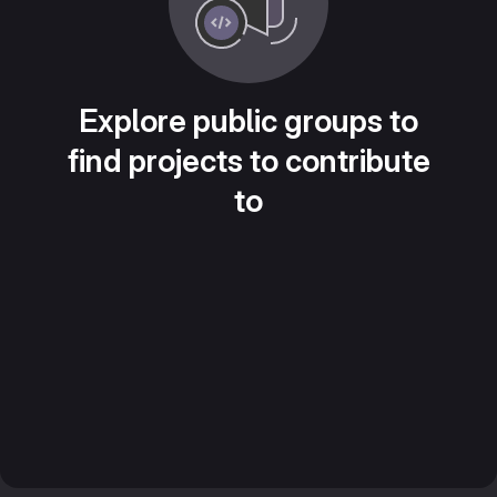
Explore public groups to
find projects to contribute
to