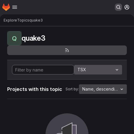
Homepage
Skip to main content
M
Explore
Topics
quake3
quake3
Q
TSX
Projects with this topic
Name, descending
Sort by: