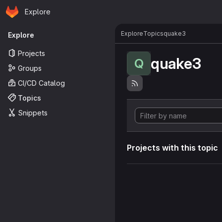
Homepage
Skip to main content
Explore
Primary navigation
Explore
Topics
quake3
Explore
Projects
quake3
Q
Groups
CI/CD Catalog
Topics
Snippets
Projects with this topic