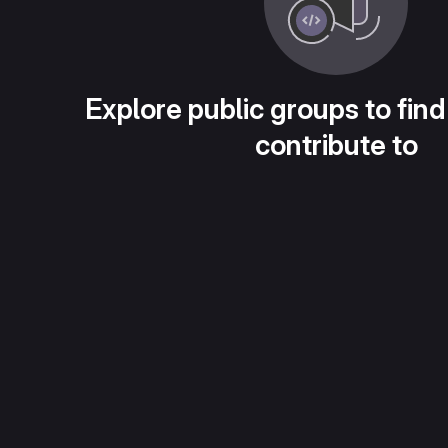
Explore public groups to find
contribute to