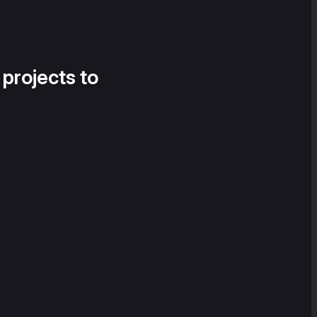
 projects to