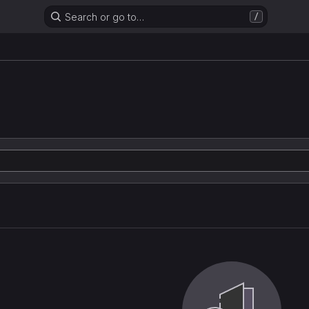
Search or go to…
/