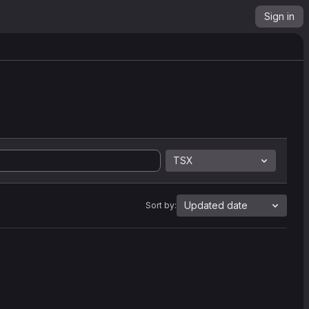
Sign in
TSX
Updated date
Sort by: