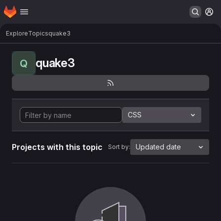
Homepage
Skip to main content
M
Explore
Topics
quake3
quake3
Q
CSS
Projects with this topic
Updated date
Sort by: