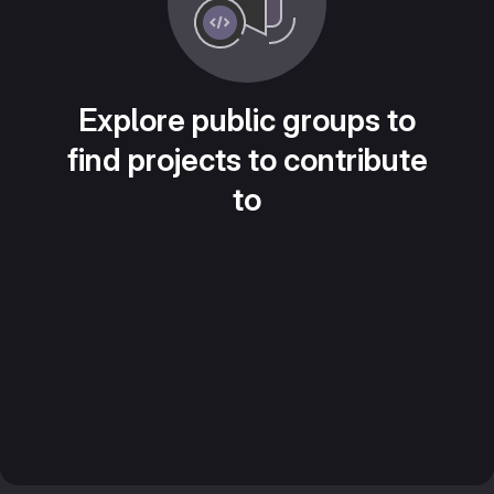
Explore public groups to
find projects to contribute
to