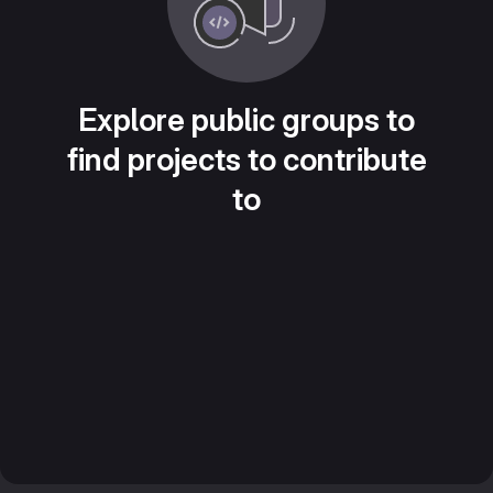
Explore public groups to
find projects to contribute
to