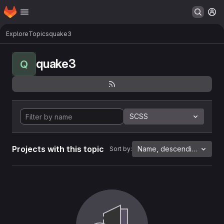
Homepage
Skip to main content
M
Explore
Topics
quake3
quake3
Q
SCSS
Projects with this topic
Name, descending
Sort by: