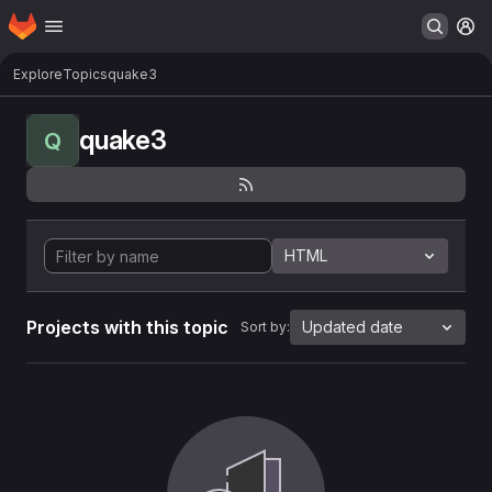
Homepage
Skip to main content
M
Explore
Topics
quake3
quake3
Q
HTML
Projects with this topic
Updated date
Sort by: