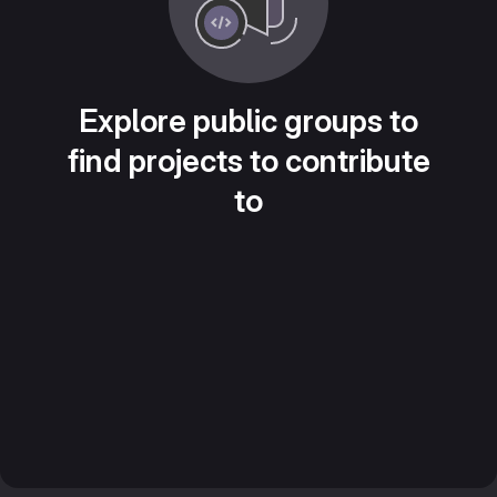
Explore public groups to
find projects to contribute
to