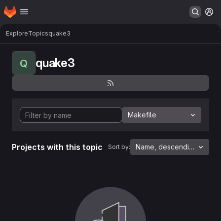
Homepage
Skip to main content
M
Explore
Topics
quake3
quake3
Q
Makefile
Projects with this topic
Name, descending
Sort by: