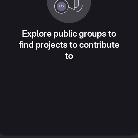
Explore public groups to
find projects to contribute
to