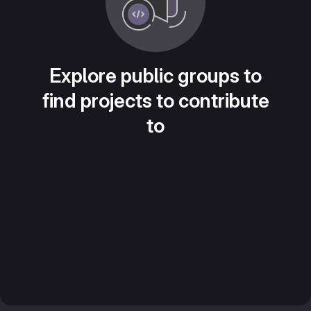
Explore public groups to
find projects to contribute
to