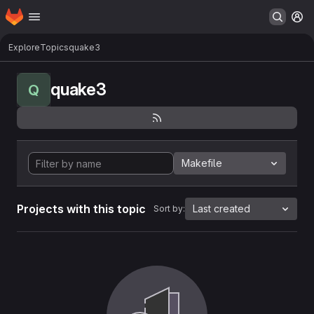
Homepage
Skip to main content
M
Explore
Topics
quake3
quake3
Q
Makefile
Projects with this topic
Last created
Sort by: