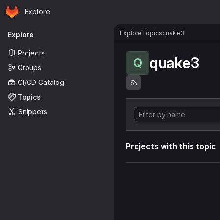
Homepage
Skip to main content
Explore
Primary navigation
Explore
Topics
quake3
Explore
Projects
quake3
Q
Groups
CI/CD Catalog
Topics
Snippets
Projects with this topic