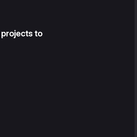
 projects to