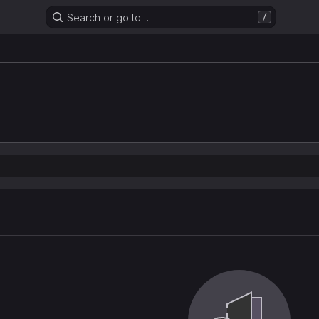
Search or go to…
/