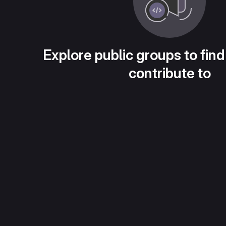
Explore public groups to find
contribute to