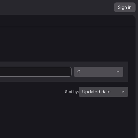
Sign in
C
Updated date
Sort by: