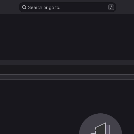
Search or go to…
/