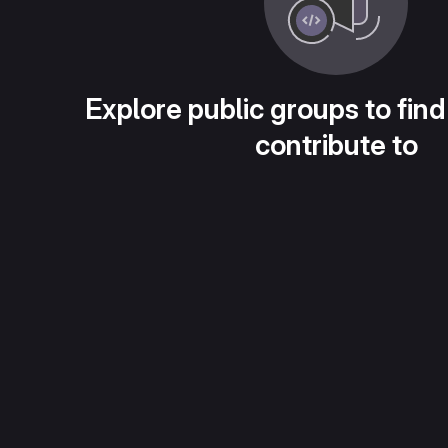
Explore public groups to find
contribute to