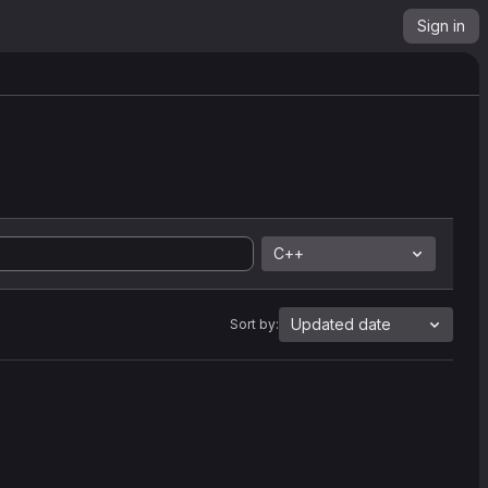
Sign in
C++
Updated date
Sort by: