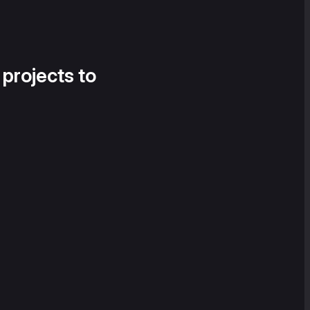
 projects to