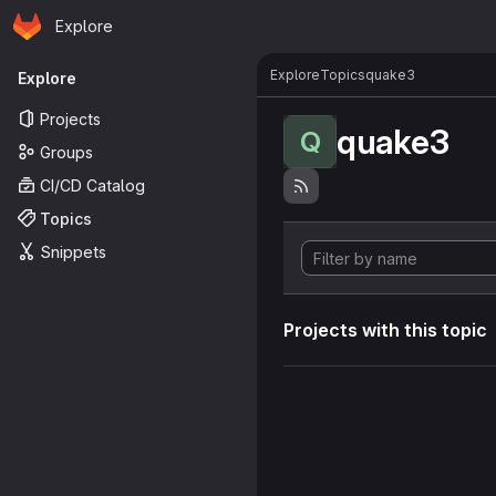
Homepage
Skip to main content
Explore
Primary navigation
Explore
Topics
quake3
Explore
Projects
quake3
Q
Groups
CI/CD Catalog
Topics
Snippets
Projects with this topic