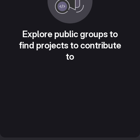
Explore public groups to
find projects to contribute
to