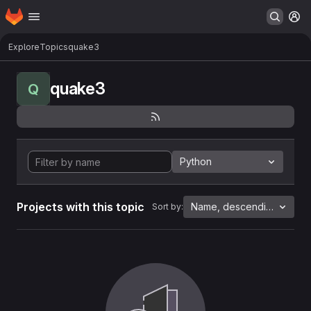
Homepage
Skip to main content
M
Explore
Topics
quake3
quake3
Q
Python
Projects with this topic
Name, descending
Sort by: