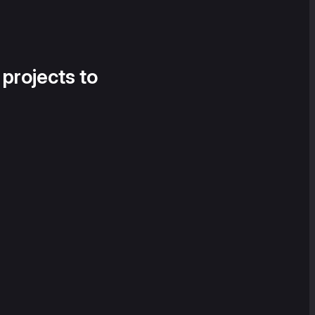
 projects to