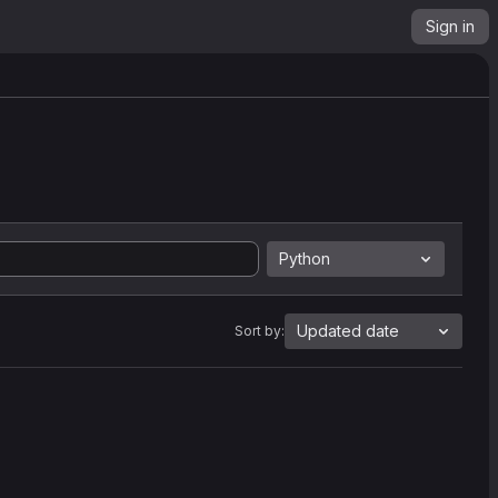
Sign in
Python
Updated date
Sort by: