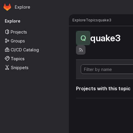
Homepage
Skip to main content
Explore
Primary navigation
Explore
Topics
quake3
Explore
Projects
quake3
Q
Groups
CI/CD Catalog
Topics
Snippets
Projects with this topic