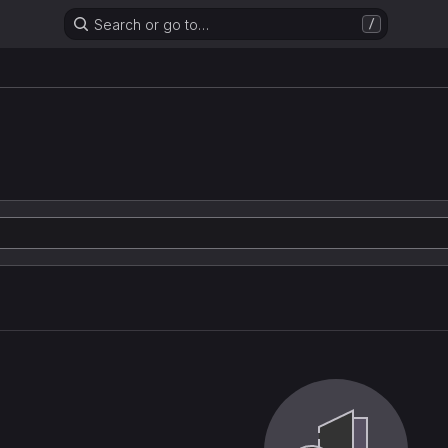
Search or go to…
/