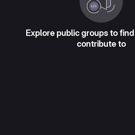
Explore public groups to find
contribute to