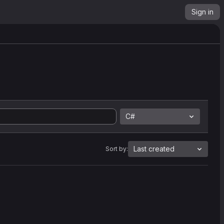
Sign in
C#
Last created
Sort by: