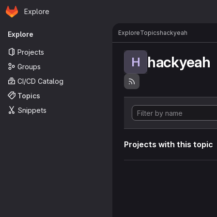
Homepage
Skip to main content
Explore
Primary navigation
Explore
Topics
hackyeah
Explore
Projects
hackyeah
H
Groups
CI/CD Catalog
Topics
Snippets
Projects with this topic