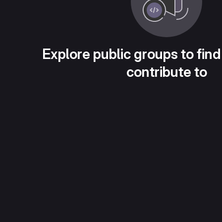
Explore public groups to find
contribute to