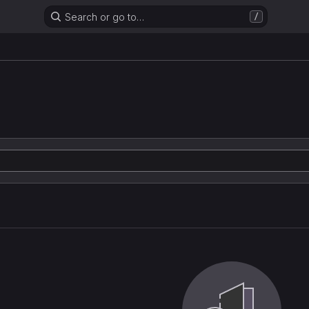
Search or go to…
/