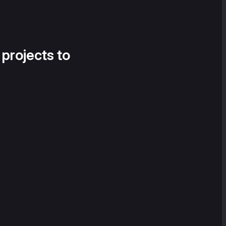
 projects to