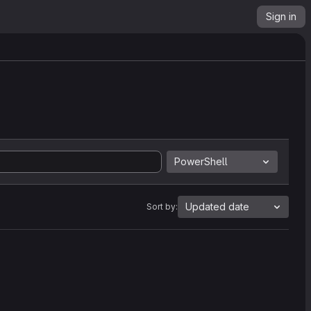
Sign in
PowerShell
Updated date
Sort by: