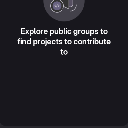
Explore public groups to
find projects to contribute
to