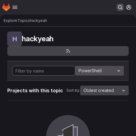
Homepage
Skip to main content
M
Explore
Topics
hackyeah
hackyeah
H
PowerShell
Projects with this topic
Oldest created
Sort by: