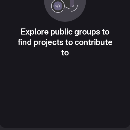
Explore public groups to
find projects to contribute
to