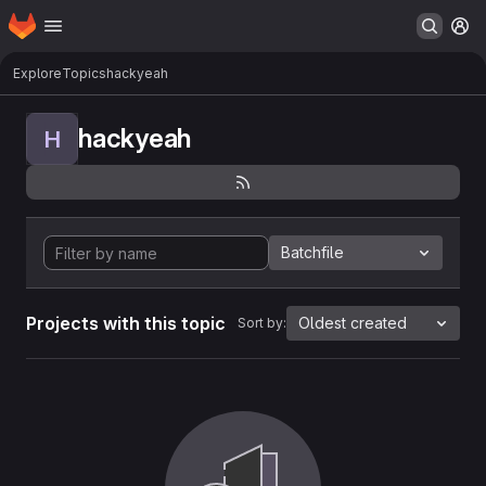
Homepage
Skip to main content
M
Explore
Topics
hackyeah
hackyeah
H
Batchfile
Projects with this topic
Oldest created
Sort by: