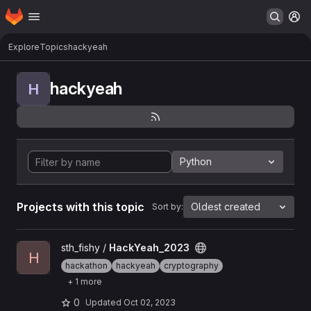
Homepage
Skip to main content
M
Explore
Topics
hackyeah
hackyeah
H
Python
Projects with this topic
Oldest created
Sort by:
View HackYeah_2023 project
sth_fishy /
HackYeah_2023
H
hackathon
hackyeah
cryptography
+ 1 more
0
Updated
Oct 02, 2023