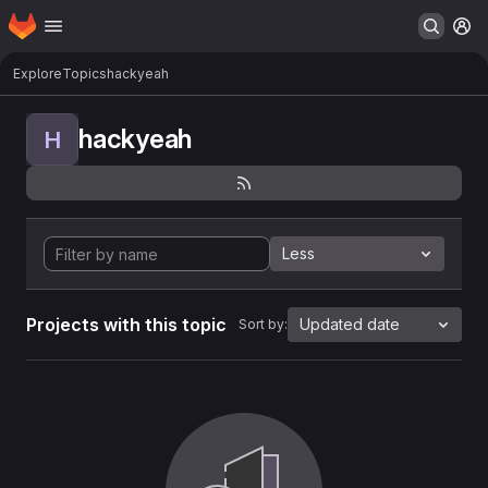
Homepage
Skip to main content
M
Explore
Topics
hackyeah
hackyeah
H
Less
Projects with this topic
Updated date
Sort by: