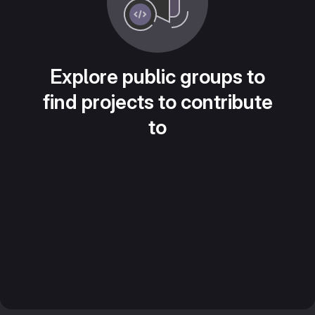
Explore public groups to
find projects to contribute
to