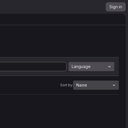
Sign in
Language
Name
Sort by: