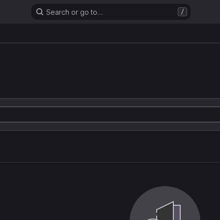
Search or go to…
/