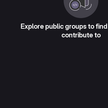
Explore public groups to find
contribute to