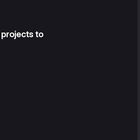
 projects to