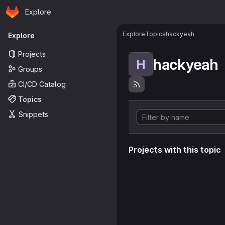
Homepage
Skip to main content
Explore
Primary navigation
Explore
Topics
hackyeah
Explore
Projects
hackyeah
H
Groups
CI/CD Catalog
Topics
Snippets
Projects with this topic