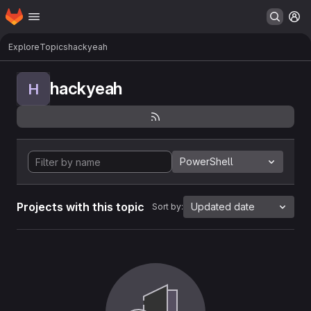
Homepage
Skip to main content
M
Explore
Topics
hackyeah
hackyeah
H
PowerShell
Projects with this topic
Updated date
Sort by: