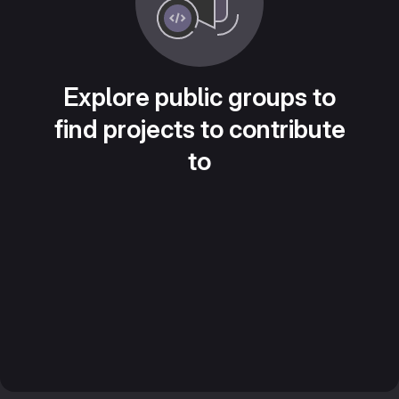
Explore public groups to
find projects to contribute
to